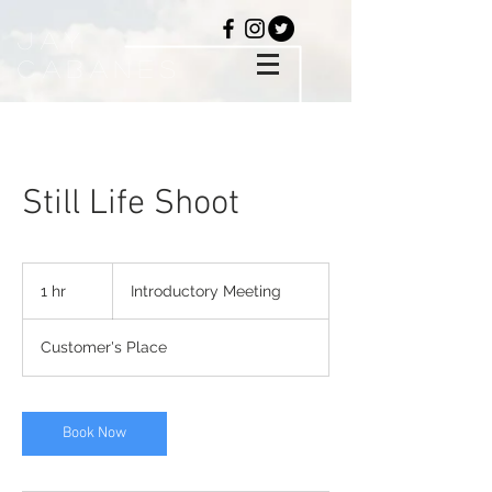
Jay
Cabanes
Still Life Shoot
Introductory
Meeting
1 hr
1
Introductory Meeting
h
Customer's Place
Book Now