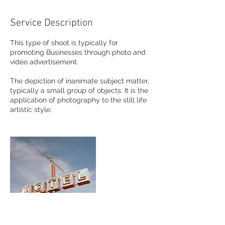
Service Description
This type of shoot is typically for
promoting Businesses through photo and
video advertisement.
The depiction of inanimate subject matter,
typically a small group of objects. It is the
application of photography to the still life
artistic style.